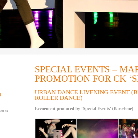
SPECIAL EVENTS – MA
PROMOTION FOR CK ‘
URBAN DANCE LIVENING EVENT (
U
ROLLER DANCE)
Evenement produced by ‘Special Events’ (Barcelone)
oon as