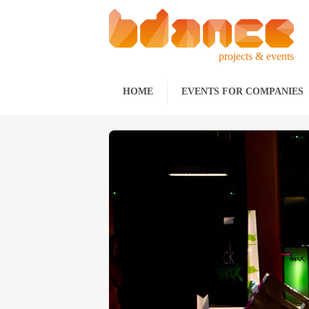
projects & events
HOME
EVENTS FOR COMPANIES