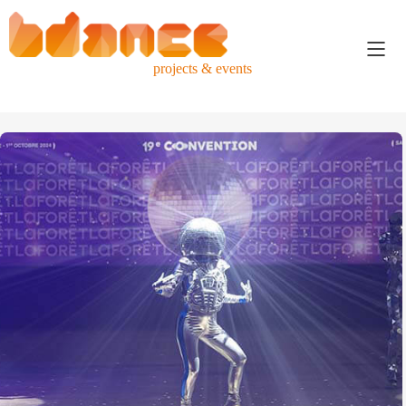
projects & events