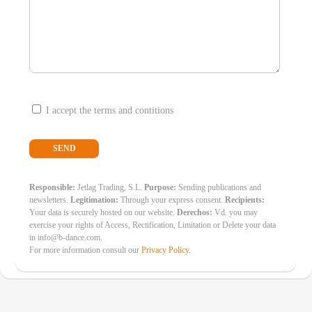
I accept the terms and contitions
Responsible:
Jetlag Trading, S.L.
Purpose:
Sending publications and
newsletters.
Legitimation:
Through your express consent.
Recipients:
Your data is securely hosted on our website.
Derechos:
Vd. you may
exercise your rights of Access, Rectification, Limitation or Delete your data
in info@b-dance.com.
For more information consult our
Privacy Policy
.