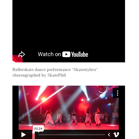
Rollerskate dance performance ‘Skatestylerz’
choreographed by SkatePhil