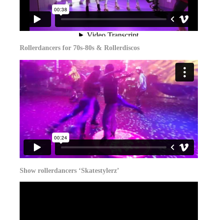
Rollerdancers for 70s-80s & Rollerdiscos
Show rollerdancers ‘Skatestylerz’