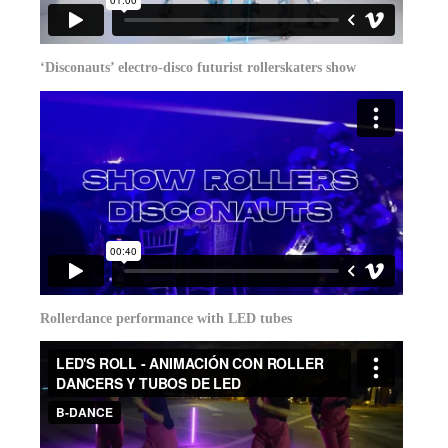
‘Disconauts’ electro-disco futurist rollerskaters show
Rollerdance performance with LED tubes