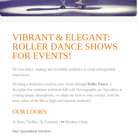
VIBRANT & ELEGANT:
ROLLER DANCE SHOWS
FOR EVENTS!
We fuse dance, skating, and incredible aesthetics to create unforgettable
experiences.
We bring a distinctive touch to your events through
Roller Dance
, a
discipline that combines technical skill with choreographic art. Specialists in
creating unique atmospheres, we adapt our look to your concept: from the
neon colors of the 80s to high-end futuristic aesthetics.
OUR LOOKS
🎨 Retro 70s/80s | 🚀 Futuristic | 🕶️ Modern Urban
Our Specialized Services: