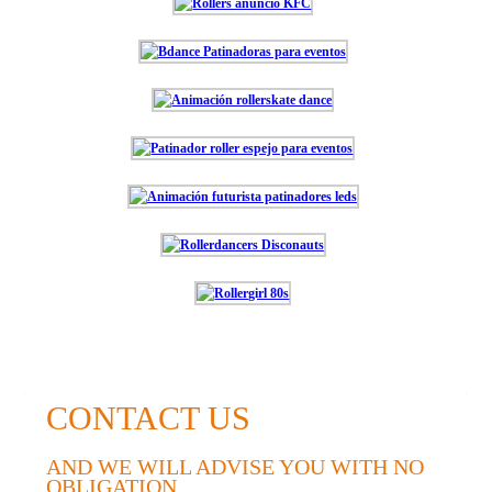
CONTACT US
AND WE WILL ADVISE YOU WITH NO
OBLIGATION