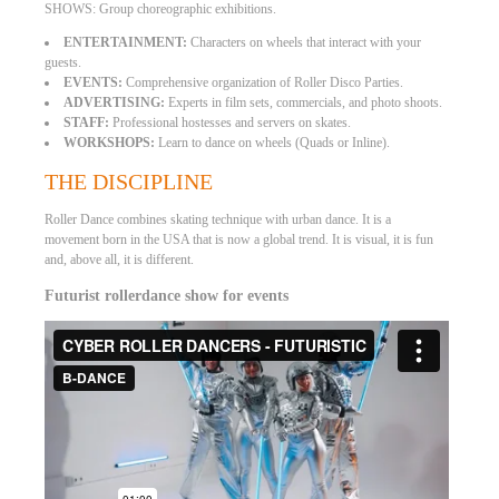
SHOWS: Group choreographic exhibitions.
ENTERTAINMENT:
Characters on wheels that interact with your
guests.
EVENTS:
Comprehensive organization of Roller Disco Parties.
ADVERTISING:
Experts in film sets, commercials, and photo shoots.
STAFF:
Professional hostesses and servers on skates.
WORKSHOPS:
Learn to dance on wheels (Quads or Inline).
THE DISCIPLINE
Roller Dance combines skating technique with urban dance. It is a
movement born in the USA that is now a global trend. It is visual, it is fun
and, above all, it is different.
Futurist rollerdance show for events