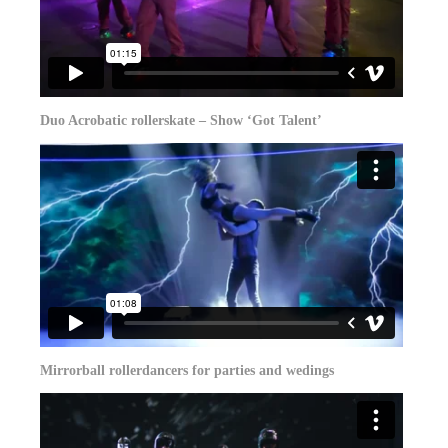
Duo Acrobatic rollerskate – Show ‘Got Talent’
Mirrorball rollerdancers for parties and wedings