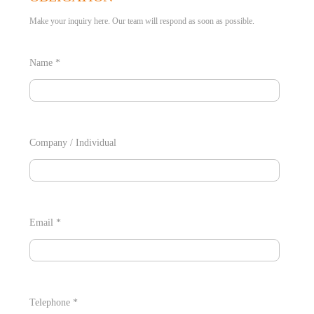
Make your inquiry here. Our team will respond as soon as possible.
Name *
Company / Individual
Email *
Telephone *