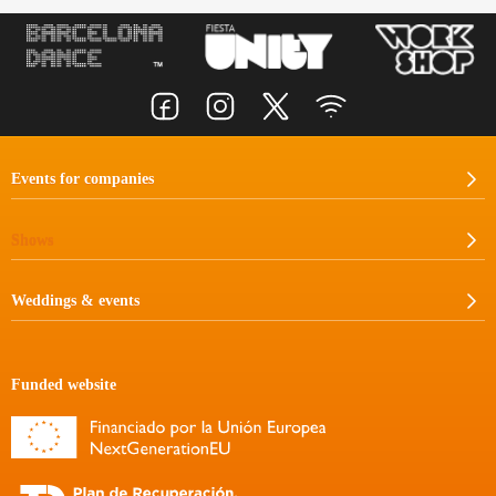
Events for companies
Shows
Weddings & events
Funded website