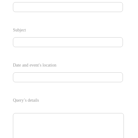
Subject
Date and event's location
Query’s details