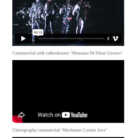
Commercial with rollerskaters ‘Montana 94 Fluor Groove’
Choregraphy commercial ‘Moviment Carnet Jove’