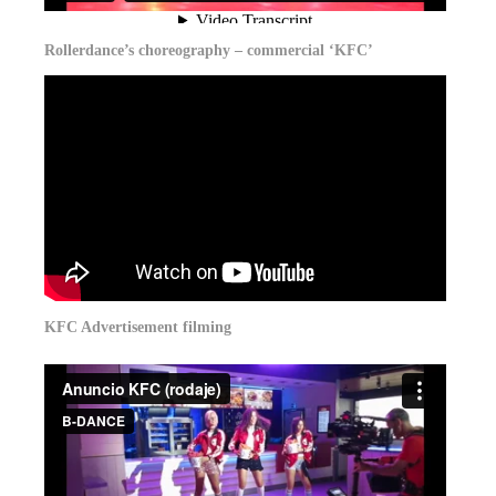
Rollerdance’s choreography – commercial ‘KFC’
KFC Advertisement filming