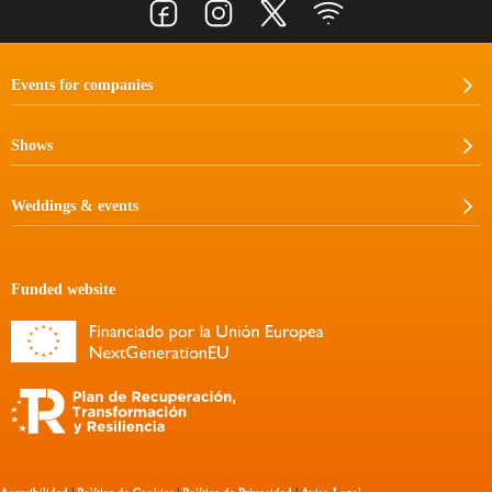
Events for companies
Shows
Weddings & events
Funded website