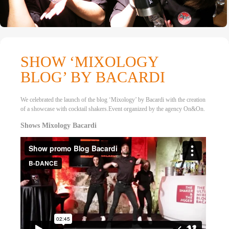
SHOW ‘MIXOLOGY
BLOG’ BY BACARDI
We celebrated the launch of the blog ‘Mixology’ by Bacardi with the creation
of a showcase with cocktail shakers.Event organized by the agency On&On.
Shows Mixology Bacardi