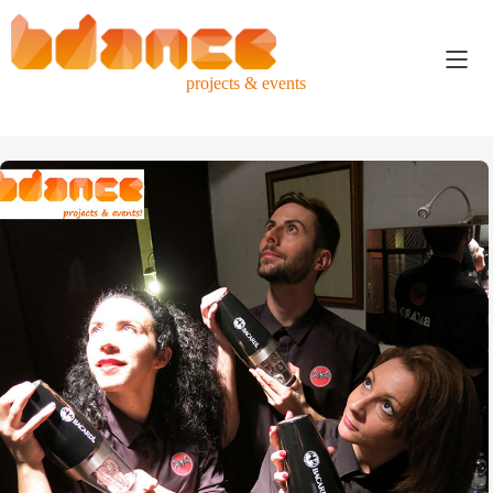
projects & events