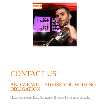
CONTACT US
AND WE WILL ADVISE YOU WITH NO
OBLIGATION
Make your inquiry here. Our team will respond as soon as possible.