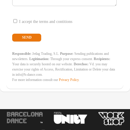
I accept the terms and contitions
Responsible:
Jetlag Trading, S.L.
Purpose:
Sending publications and
newsletters.
Legitimation:
Through your express consent.
Recipients:
Your data is securely hosted on our website.
Derechos:
Vd. you may
exercise your rights of Access, Rectification, Limitation or Delete your data
in info@b-dance.com.
For more information consult our
Privacy Policy
.