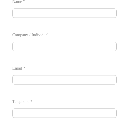
Name *
Company / Individual
Email *
Telephone *