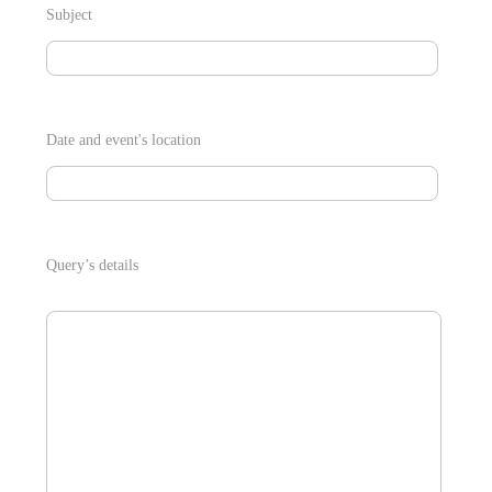
Subject
Date and event's location
Query’s details